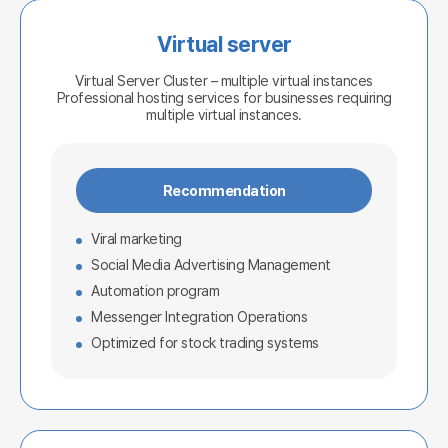
Virtual server
Virtual Server Cluster – multiple virtual instances
Professional hosting services for businesses requiring
multiple virtual instances.
Recommendation
Viral marketing
Social Media Advertising Management
Automation program
Messenger Integration Operations
Optimized for stock trading systems