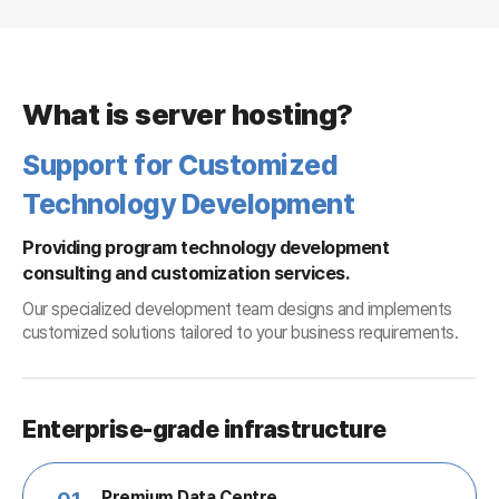
What is server hosting?
Support for Customized
Technology Development
Providing program technology development
consulting and customization services.
Our specialized development team designs and implements
customized solutions tailored to your business requirements.
Enterprise-grade infrastructure
Premium Data Centre