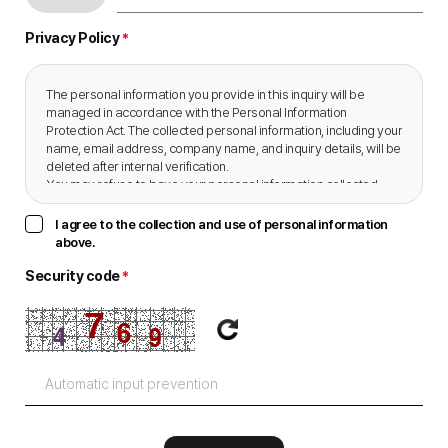
Privacy Policy
*
The personal information you provide in this inquiry will be 
managed in accordance with the Personal Information 
Protection Act. The collected personal information, including your 
name, email address, company name, and inquiry details, will be 
deleted after internal verification.

You may refuse to have your personal information collected, 
and doing so will not incur any disadvantages.
I agree to the collection and use of personal information
above.
Security code
*