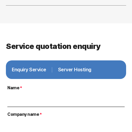
Service quotation enquiry
Enquiry Service
Server Hosting
Name
*
Company name
*