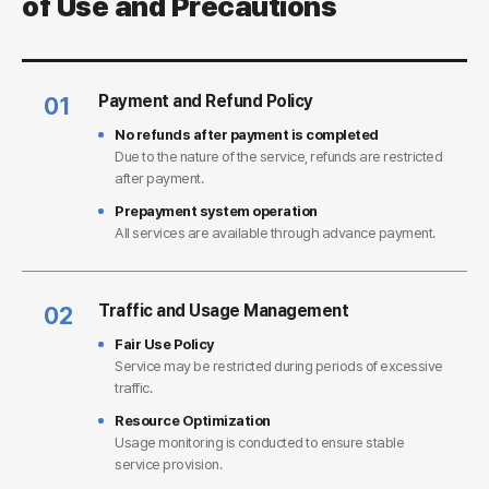
of Use and Precautions
Payment and Refund Policy
01
No refunds after payment is completed
Due to the nature of the service, refunds are restricted
after payment.
Prepayment system operation
All services are available through advance payment.
Traffic and Usage Management
02
Fair Use Policy
Service may be restricted during periods of excessive
traffic.
Resource Optimization
Usage monitoring is conducted to ensure stable
service provision.