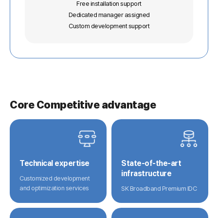
Free installation support
Dedicated manager assigned
Custom development support
Core Competitive advantage
Technical expertise
State-of-the-art
infrastructure
Customized development
and optimization services
SK Broadband Premium IDC