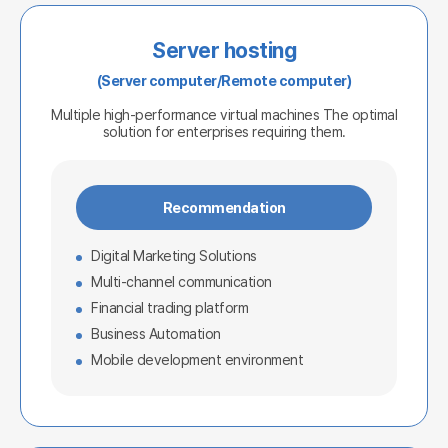
Server hosting
(Server computer/Remote computer)
Multiple high-performance virtual machines
The optimal
solution for enterprises requiring them.
Recommendation
Digital Marketing Solutions
Multi-channel communication
Financial trading platform
Business Automation
Mobile development environment