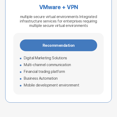
VMware + VPN
multiple secure virtual environments
Integrated
infrastructure services for enterprises requiring
multiple secure virtual environments
Recommendation
Digital Marketing Solutions
Multi-channel communication
Financial trading platform
Business Automation
Mobile development environment