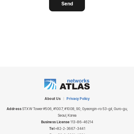
Send
About Us
Privacy Policy
Address
STX W Tower #506, #1007, #1008, 90, Gyeongin-ro 53-gil, Guro-gu,
Seoul, Korea
Business License
113-86-46214
Tel
+82-2-3667-3441