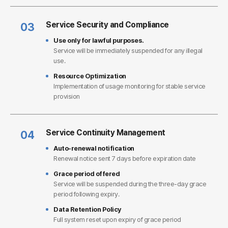
Service Security and Compliance
03
Use only for lawful purposes.
Service will be immediately suspended for any illegal
use.
Resource Optimization
Implementation of usage monitoring for stable service
provision
Service Continuity Management
04
Auto-renewal notification
Renewal notice sent 7 days before expiration date
Grace period offered
Service will be suspended during the three-day grace
period following expiry.
Data Retention Policy
Full system reset upon expiry of grace period