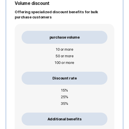
Volume discount
Offering specialized discount benefits for bulk
purchase customers
purchase volume
10 or more
50 or more
100 or more
Discount rate
15%
25%
35%
Additional benefits