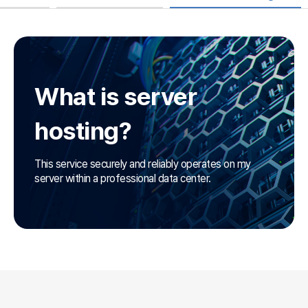
What is server
hosting?
This service securely and reliably operates on
my
server within a professional data center.