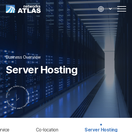
Business Overview
Server Hosting
rvice
Co-location
Server Hosting