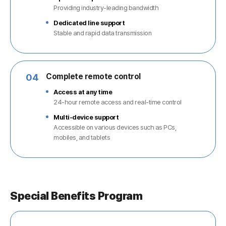
Providing industry-leading bandwidth
Dedicated line support
Stable and rapid data transmission
04
Complete remote control
Access at any time
24-hour remote access and real-time control
Multi-device support
Accessible on various devices such as PCs,
mobiles, and tablets
Special Benefits Program