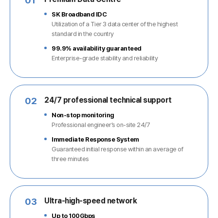
01
SK Broadband IDC
Utilization of a Tier 3 data center of the highest
standard in the country
99.9% availability guaranteed
Enterprise-grade stability and reliability
02
24/7 professional technical support
Non-stop monitoring
Professional engineer’s on-site 24/7
Immediate Response System
Guaranteed initial response within an average of
three minutes
03
Ultra-high-speed network
Up to 100Gbps