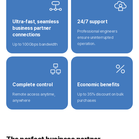
Ultra-fast, seamless
24/7 support
business partner
Professional engineers
connections
ensure uninterrupted
operation.
Up to 100Gbps bandwidth
Complete control
Economic benefits
Remote access anytime,
Up to 35% discount on bulk
anywhere
purchases