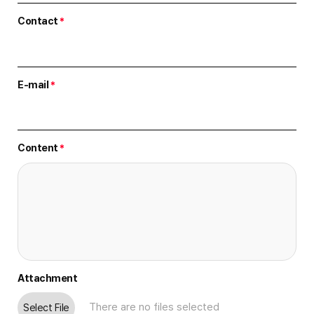
Contact
*
E-mail
*
Content
*
Attachment
Select File