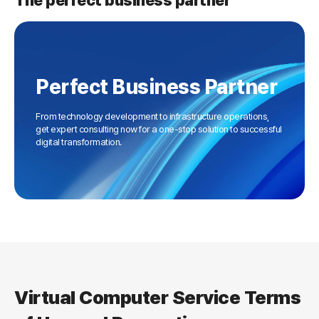
The perfect business partner
Perfect Business Partner
From technology development to infrastructure operations,
get expert consulting now for a one-stop solution to successful
digital transformation.
Virtual Computer Service Terms